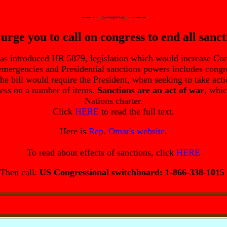
urge you to call on congress to end all sanct
as introduced HR 5879, legislation which would increase Con
 emergencies and Presidential sanctions powers includes cong
the bill would require the President, when seeking to take ac
ress on a number of items.
Sanctions are an act of war
, whic
Nations charter.
Click
HERE
to read the full text.
Here is
Rep. Omar's website
.
To read about effects of sanctions, click
HERE
Then call:
US Congressional switchboard: 1-866-338-1015