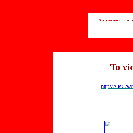
Are you uncertain
as
T
o vi
https://us02