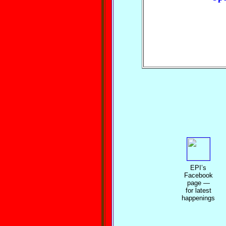
EPI’s
Facebook
page —
for latest
happenings