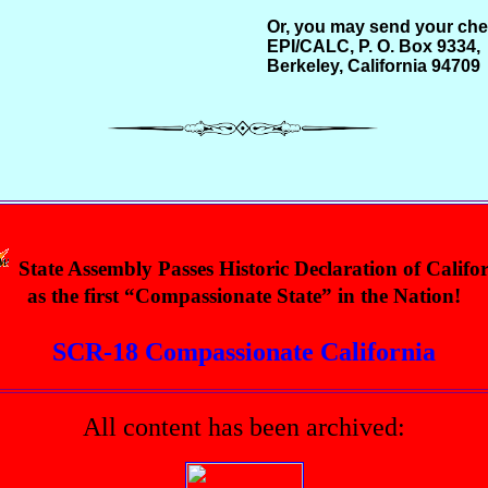
Or, you may send your che
EPI/CALC, P. O. Box 9334,
Berkeley, California 94709
State Assembly Passes Historic Declaration of Califo
as the first “Compassionate State” in the Nation!
SCR-18 Compassionate California
All content has been archived: