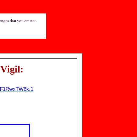
hanges that you are not
Vigil
:
QUF1RwxTW8k.1