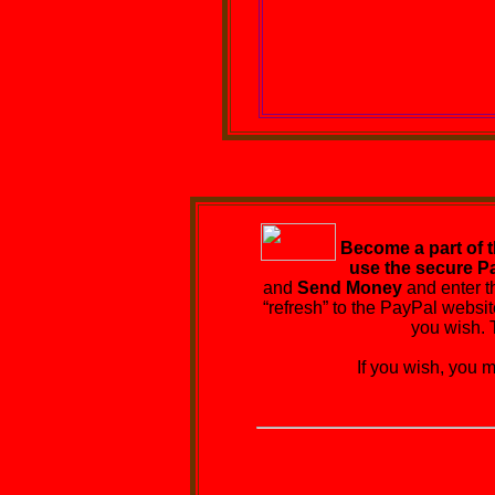
Become a part of 
use the secure P
and
Send Money
and enter t
“refresh” to the PayPal websit
you wish. 
If you wish, you may 
EPI