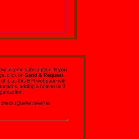
ow-income subscription.
If you
e, click on
Send & Request
,
of it, as this EPI webpage will
uctions, adding a note to us if
ganization.
check (
Quelle idée!
) to
ure.