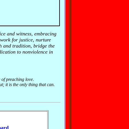
ice and witness, embracing
 work for justice, nurture
 and tradition, bridge the
ication to nonviolence in
e of preaching love.
 it is the only thing that can.
oard