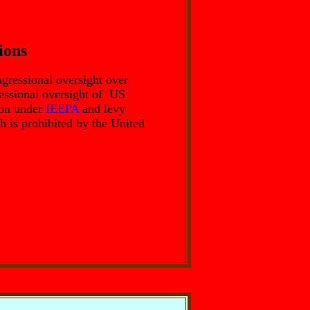
ions
gressional oversight over
ressional oversight of US
tion under
IEEPA
and levy
h is prohibited by the United