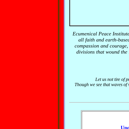
Ecumenical Peace Institut
all faith and earth-based
compassion and courage, r
divisions that wound the
Let us not tire of 
Though we see that waves of vi
Upc