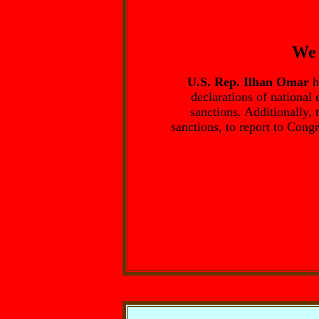
We 
U.S. Rep. Ilhan Omar
h
declarations of national
sanctions. Additionally, 
sanctions, to report to Cong