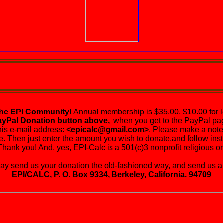
the EPI Community!
Annual membership is $35.00, $10.00 for l
ayPal Donation button above,
when you get to the PayPal pag
his e-mail address:
<epicalc@gmail.com>
. Please make a note 
e. Then just enter the amount you wish to donate,and follow instr
Thank you! And, yes, EPI-Calc is a 501(c)3 nonprofit religious or
send us your donation the old-fashioned way, and send us a 
EPI/CALC, P. O. Box 9334, Berkeley, California. 94709
's Living Graveyard will be virtual for the foreseeable fut
You are urged to be risk-adverse. It could save your life!