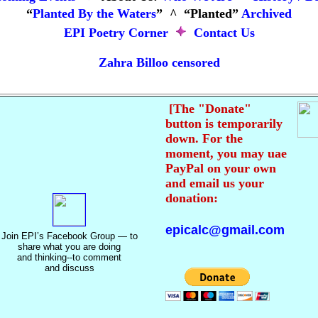
“
Planted By the Waters
” ^
“Planted
”
Archived
EPI Poetry Corner
Contact Us
Zahra Billoo censored
[The "Donate"
button is temporarily
down. For the
moment, you may uae
PayPal on your own
and email us your
donation:
epicalc@gmail.com
Join EPI’s Facebook Group
—
to
share what you are doing
and thinking--to comment
and discuss