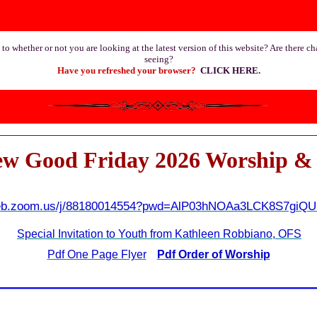
 to whether or not you are looking at the latest version of this website? Are there c
seeing?
Have you refreshed your browser?
CLICK HERE
.
ew Good Friday 2026 Worship & 
web.zoom.us/j/88180014554?pwd=AlP03hNOAa3LCK8S7gi
Special Invitation to Youth from Kathleen Robbiano, OFS
Pdf One Page Flyer
Pdf Order of Worship