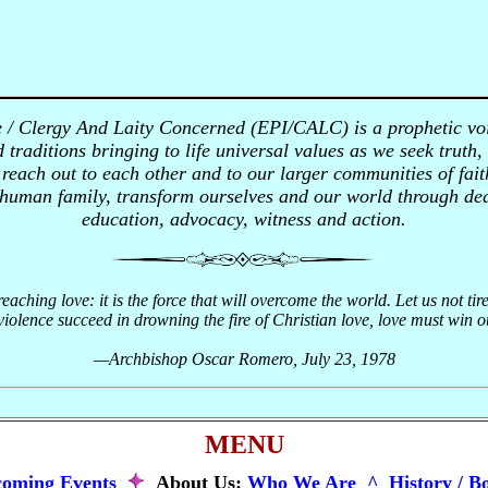
e / Clergy And Laity Concerned (EPI/CALC) is a prophetic vo
 traditions bringing to life universal values as we seek truth,
each out to each other and to our larger communities of faith
 human family, transform ourselves and our world through ded
education, advocacy, witness and action.
preaching love: it is the force that will overcome the world. Let us not tir
olence succeed in drowning the fire of Christian love, love must win out;
—Archbishop Oscar Romero, July 23, 1978
MENU
oming Events
About Us:
Who We Are ^
History / B